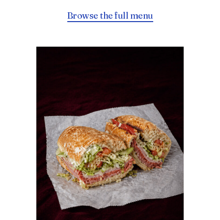
Browse the full menu