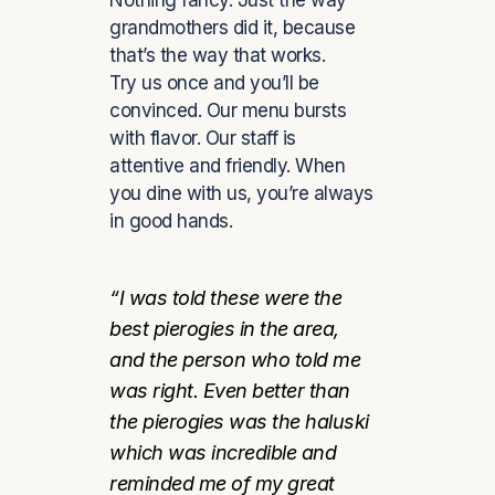
Nothing fancy. Just the way
grandmothers did it, because
that’s the way that works.
Try us once and you’ll be
convinced. Our menu bursts
with flavor. Our staff is
attentive and friendly. When
you dine with us, you’re always
in good hands.
“I was told these were the
best pierogies in the area,
and the person who told me
was right. Even better than
the pierogies was the haluski
which was incredible and
reminded me of my great